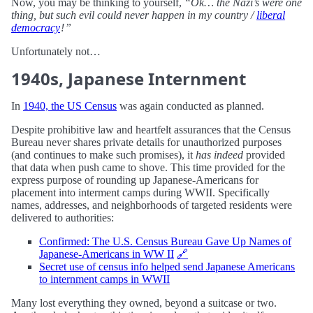
Now, you may be thinking to yourself,
“Ok… the Nazi’s were one
thing, but such evil could never happen in my country /
liberal
democracy
! ”
Unfortunately not…
1940s, Japanese Internment
In
1940, the US Census
was again conducted as planned.
Despite prohibitive law and heartfelt assurances that the Census
Bureau never shares private details for unauthorized purposes
(and continues to make such promises), it
has indeed
provided
that data when push came to shove. This time provided for the
express purpose of rounding up Japanese-Americans for
placement into interment camps during WWII. Specifically
names, addresses, and neighborhoods of targeted residents were
delivered to authorities:
Confirmed: The U.S. Census Bureau Gave Up Names of
Japanese-Americans in WW II
🔗
Secret use of census info helped send Japanese Americans
to internment camps in WWII
Many lost everything they owned, beyond a suitcase or two.