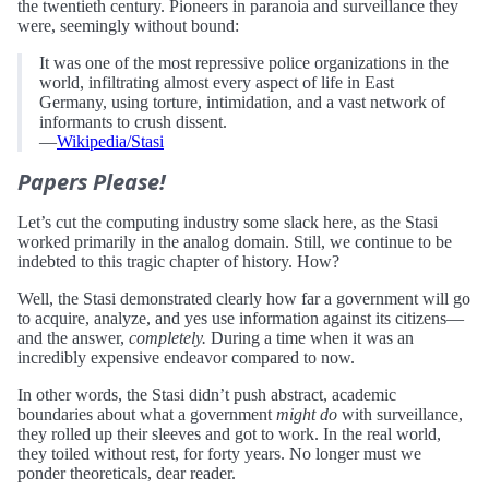
the twentieth century. Pioneers in paranoia and surveillance they
were, seemingly without bound:
It was one of the most repressive police organizations in the
world, infiltrating almost every aspect of life in East
Germany, using torture, intimidation, and a vast network of
informants to crush dissent.
—
Wikipedia/Stasi
Papers Please!
Let’s cut the computing industry some slack here, as the Stasi
worked primarily in the analog domain. Still, we continue to be
indebted to this tragic chapter of history. How?
Well, the Stasi demonstrated clearly how far a government will go
to acquire, analyze, and yes use information against its citizens—
and the answer,
completely.
During a time when it was an
incredibly expensive endeavor compared to now.
In other words, the Stasi didn’t push abstract, academic
boundaries about what a government
might do
with surveillance,
they rolled up their sleeves and got to work. In the real world,
they toiled without rest, for forty years. No longer must we
ponder theoreticals, dear reader.