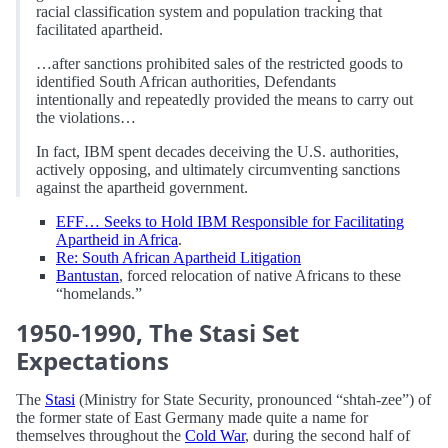
racial classification system and population tracking that
facilitated apartheid.
…after sanctions prohibited sales of the restricted goods to
identified South African authorities, Defendants
intentionally and repeatedly provided the means to carry out
the violations…
In fact, IBM spent decades deceiving the U.S. authorities,
actively opposing, and ultimately circumventing sanctions
against the apartheid government.
EFF… Seeks to Hold IBM Responsible for Facilitating
Apartheid in Africa
.
Re: South African Apartheid Litigation
Bantustan
, forced relocation of native Africans to these
“homelands.”
1950-1990, The Stasi Set
Expectations
The
Stasi
(Ministry for State Security, pronounced “shtah-zee”) of
the former state of East Germany made quite a name for
themselves throughout the
Cold War
, during the second half of