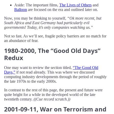
Aside: The important films,
The Lives of Others
and
Balloon
are focused on the era and outlined later on.
Now, you may be thinking to yourself,
“Ok more recent, but
South Africa and East Germany had particularly evil
governments! Today, it’s only companies watching us.”
Not so fast. As we’ll see, fragile policy barriers are no match for
an abundance of fear.
1980-2000, The “Good Old Days”
Redux
One may want to review the section titled,
“The Good Old
Days,”
if not read already. This was where we discussed
computing industry developments through the period of roughly
the late 1970s to the early 2000s.
In contrast to the rest of this page, the present and future were
quite bright for a while in the developed world of the late
twentieth century.
((Cue record scratch.))
2001-09-11, War on Terrorism and