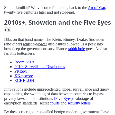
Sound familiar? We’ve come full circle, back to the
Art of War
,
twenty-five centuries later and not stopping.
2010s+, Snowden and the Five Eyes
👀
Dibs on that band name. The Klein, Binney, Drake, Snowden
(and other)
whistle-blower
disclosures allowed us a peek into
how deep the government-surveillance
rabbit hole
goes. And so
far, it is bottomless:
Room 641A
2010s Surveillance Disclosures
PRISM
XKeyscore
ECHELON
Innovations include unprecedented global surveillance and query
capabilities, the swapping of data between countries to bypass
privacy laws and constitutions
(Five Eyes)
, sabotage of
encryption standards, secret
courts
and
security letters
.
By these criteria, our so-called benign modern governments have