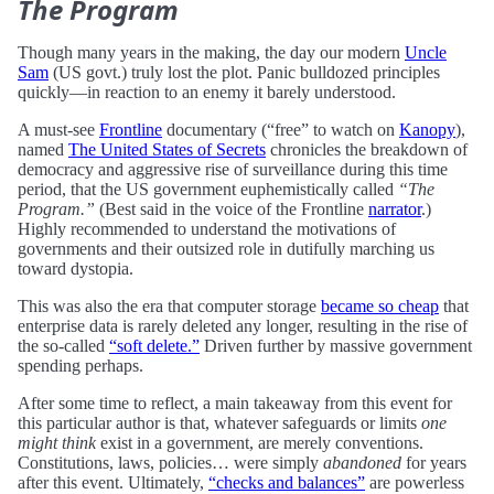
The Program
Though many years in the making, the day our modern
Uncle
Sam
(US govt.) truly lost the plot. Panic bulldozed principles
quickly—in reaction to an enemy it barely understood.
A must-see
Frontline
documentary (“free” to watch on
Kanopy
),
named
The United States of Secrets
chronicles the breakdown of
democracy and aggressive rise of surveillance during this time
period, that the US government euphemistically called
“The
Program.”
(Best said in the voice of the Frontline
narrator
.)
Highly recommended to understand the motivations of
governments and their outsized role in dutifully marching us
toward dystopia.
This was also the era that computer storage
became so cheap
that
enterprise data is rarely deleted any longer, resulting in the rise of
the so-called
“soft delete.”
Driven further by massive government
spending perhaps.
After some time to reflect, a main takeaway from this event for
this particular author is that, whatever safeguards or limits
one
might think
exist in a government, are merely conventions.
Constitutions, laws, policies… were simply
abandoned
for years
after this event. Ultimately,
“checks and balances”
are powerless