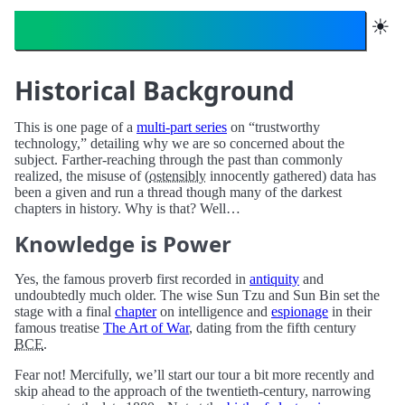
Trustworthy Technology
☀︎
Historical Background
This is one page of a
multi-part series
on “trustworthy
technology,” detailing why we are so concerned about the
subject. Farther-reaching through the past than commonly
realized, the misuse of (
ostensibly
innocently gathered) data has
been a given and run a thread though many of the darkest
chapters in history. Why is that? Well…
Knowledge is Power
Yes, the famous proverb first recorded in
antiquity
and
undoubtedly much older. The wise Sun Tzu and Sun Bin set the
stage with a final
chapter
on intelligence and
espionage
in their
famous treatise
The Art of War
, dating from the fifth century
BCE
.
Fear not! Mercifully, we’ll start our tour a bit more recently and
skip ahead to the approach of the twentieth-century, narrowing