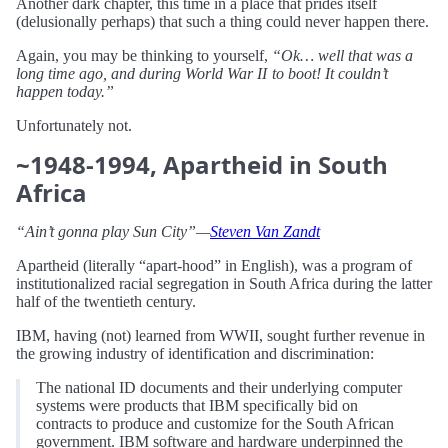
Another dark chapter, this time in a place that prides itself
(delusionally perhaps) that such a thing could never happen there.
Again, you may be thinking to yourself,
“Ok… well that was a
long time ago, and during World War II to boot! It couldn’t
happen today.”
Unfortunately not.
~1948-1994, Apartheid in South
Africa
“Ain’t gonna play Sun City”—
Steven Van Zandt
Apartheid (literally “apart-hood” in English), was a program of
institutionalized racial segregation in South Africa during the latter
half of the twentieth century.
IBM, having (not) learned from WWII, sought further revenue in
the growing industry of identification and discrimination:
The national ID documents and their underlying computer
systems were products that IBM specifically bid on
contracts to produce and customize for the South African
government. IBM software and hardware underpinned the