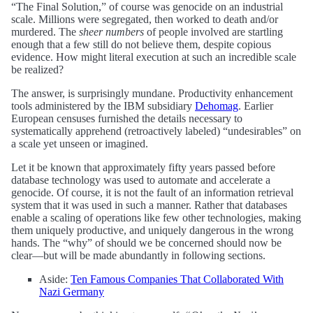
“The Final Solution,” of course was genocide on an industrial
scale. Millions were segregated, then worked to death and/or
murdered. The
sheer numbers
of people involved are startling
enough that a few still do not believe them, despite copious
evidence. How might literal execution at such an incredible scale
be realized?
The answer, is surprisingly mundane. Productivity enhancement
tools administered by the IBM subsidiary
Dehomag
. Earlier
European censuses furnished the details necessary to
systematically apprehend (retroactively labeled) “undesirables” on
a scale yet unseen or imagined.
Let it be known that approximately fifty years passed before
database technology was used to automate and accelerate a
genocide. Of course, it is not the fault of an information retrieval
system that it was used in such a manner. Rather that databases
enable a scaling of operations like few other technologies, making
them uniquely productive, and uniquely dangerous in the wrong
hands. The “why” of should we be concerned should now be
clear—but will be made abundantly in following sections.
Aside:
Ten Famous Companies That Collaborated With
Nazi Germany