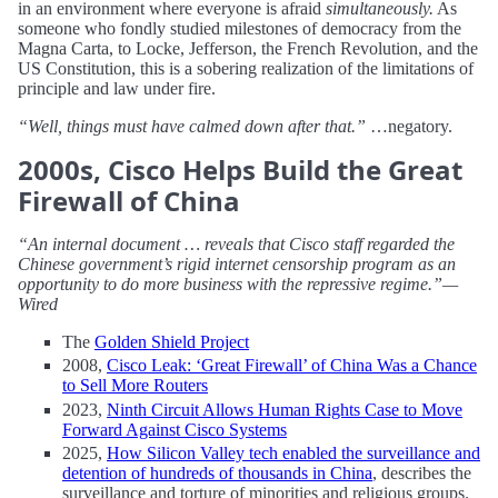
in an environment where everyone is afraid
simultaneously.
As
someone who fondly studied milestones of democracy from the
Magna Carta, to Locke, Jefferson, the French Revolution, and the
US Constitution, this is a sobering realization of the limitations of
principle and law under fire.
“Well, things must have calmed down after that.”
…negatory.
2000s, Cisco Helps Build the Great
Firewall of China
“An internal document … reveals that Cisco staff regarded the
Chinese government’s rigid internet censorship program as an
opportunity to do more business with the repressive regime.”—
Wired
The
Golden Shield Project
2008,
Cisco Leak: ‘Great Firewall’ of China Was a Chance
to Sell More Routers
2023,
Ninth Circuit Allows Human Rights Case to Move
Forward Against Cisco Systems
2025,
How Silicon Valley tech enabled the surveillance and
detention of hundreds of thousands in China
, describes the
surveillance and torture of minorities and religious groups.