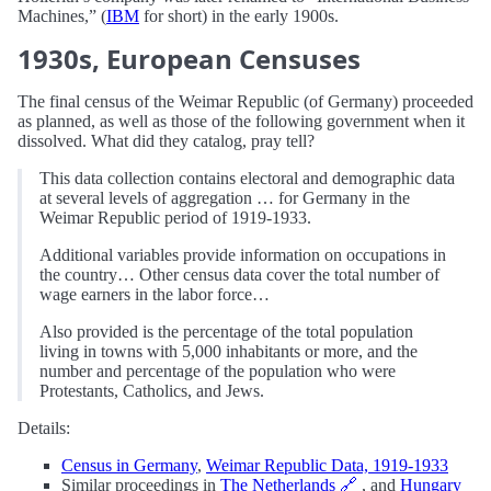
Machines,” (
IBM
for short) in the early 1900s.
1930s, European Censuses
The final census of the Weimar Republic (of Germany) proceeded
as planned, as well as those of the following government when it
dissolved. What did they catalog, pray tell?
This data collection contains electoral and demographic data
at several levels of aggregation … for Germany in the
Weimar Republic period of 1919-1933.
Additional variables provide information on occupations in
the country… Other census data cover the total number of
wage earners in the labor force…
Also provided is the percentage of the total population
living in towns with 5,000 inhabitants or more, and the
number and percentage of the population who were
Protestants, Catholics, and Jews.
Details:
Census in Germany
,
Weimar Republic Data, 1919-1933
Similar proceedings in
The Netherlands
🔗
, and
Hungary