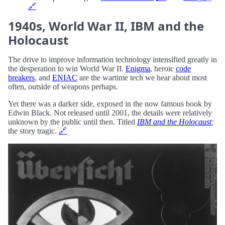
🔗
1940s, World War II, IBM and the
Holocaust
The drive to improve information technology intensified greatly in
the desperation to win World War II.
Enigma
, heroic
code
breakers
, and
ENIAC
are the wartime tech we hear about most
often, outside of weapons perhaps.
Yet there was a darker side, exposed in the now famous book by
Edwin Black. Not released until 2001, the details were relatively
unknown by the public until then. Titled
IBM and the Holocaust
;
the story tragic.
🔗