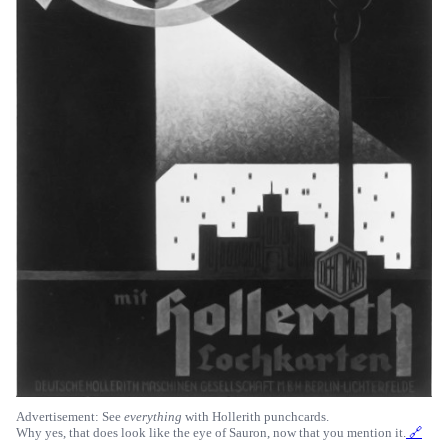
Advertisement: See
everything
with Hollerith punchcards.
Why yes, that does look like the eye of Sauron, now that you mention it.
🔗