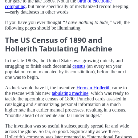
our gaze to the late 1880s. Not at the
birth of electronic
computing
, but more specifically of mechanized record-keeping
—early databases in other words.
If you have you ever thought
“I have nothing to hide,”
well, the
following pages should be illuminating.
The US Census of 1890 and
Hollerith Tabulating Machine
In the late 1800s, the United States was growing quickly and
struggling to finish each decennial
census
(an every ten year
population count mandated by its constitution), before the next
one was to begin.
As luck would have it, the inventive
Herman Hollerith
came to
the rescue with his new
tabulating machine
, which was ready to
tackle the upcoming census of 1890. Punched cards assisted in
cataloging and summarizing personal information at a much
higher rate than earlier manual processes, resulting in a census,
“months ahead of schedule and far under budget.”
The invention was so useful it subsequently spread far and wide
across the globe. So far, so good. Significantly as we’ll see,
Hollerith’s company was later renamed to “International Business