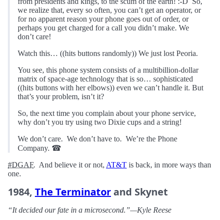
from presidents and kings, to the scum of the earth! :-D So,
we realize that, every so often, you can’t get an operator, or
for no apparent reason your phone goes out of order, or
perhaps you get charged for a call you didn’t make. We
don’t care!
Watch this… ((hits buttons randomly)) We just lost Peoria.
You see, this phone system consists of a multibillion-dollar
matrix of space-age technology that is so… sophisticated
((hits buttons with her elbows)) even we can’t handle it. But
that’s your problem, isn’t it?
So, the next time you complain about your phone service,
why don’t you try using two Dixie cups and a string!
We don’t care. We don’t have to. We’re the Phone
Company. ☎︎
#DGAF
. And believe it or not,
AT&T
is back, in more ways than
one.
1984,
The Terminator
and Skynet
“It decided our fate in a microsecond.”—Kyle Reese