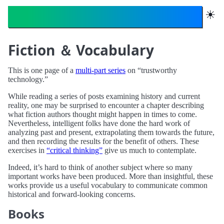
Trustworthy Technology
☀︎
Fiction ＆ Vocabulary
This is one page of a
multi-part series
on “trustworthy
technology.”
While reading a series of posts examining history and current
reality, one may be surprised to encounter a chapter describing
what fiction authors thought might happen in times to come.
Nevertheless, intelligent folks have done the hard work of
analyzing past and present, extrapolating them towards the future,
and then recording the results for the benefit of others. These
exercises in
“critical thinking”
give us much to contemplate.
Indeed, it’s hard to think of another subject where so many
important works have been produced. More than insightful, these
works provide us a useful vocabulary to communicate common
historical and forward-looking concerns.
Books