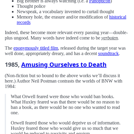
Big Brother is always watching (i.e. a
Panopticon
)
Thought police
Newspeak, a vocabulary invented to curtail thought
Memory hole, the erasure and/or modification of
historical
records
Indeed, these become more relevant every passing year—double-
plus ungood. Many words have indeed come to be
verboten.
The
eponymously titled film
, released during the target year was
well done, appropriately dreary, and has a decent
soundtrack
.
1985,
Amusing Ourselves to Death
(Non-fiction but so bound to the above works we’ll discuss it
here.) Author Neil Postman contrasts the worlds of BNW with
1984:
What Orwell feared were those who would ban books.
What Huxley feared was that there would be no reason to
ban a book, as there would be no one who wanted to read
one.
Orwell feared those who would deprive us of information.
Huxley feared those who would give us so much that we
would be reduced to passivity and egoism.