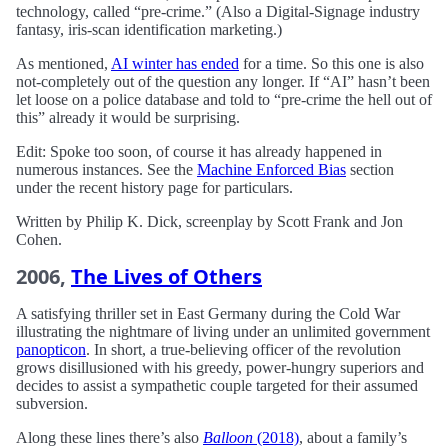
technology, called “pre-crime.” (Also a Digital-Signage industry
fantasy, iris-scan identification marketing.)
As mentioned,
AI winter has ended
for a time. So this one is also
not-completely out of the question any longer. If “AI” hasn’t been
let loose on a police database and told to “pre-crime the hell out of
this” already it would be surprising.
Edit: Spoke too soon, of course it has already happened in
numerous instances. See the
Machine Enforced Bias
section
under the recent history page for particulars.
Written by Philip K. Dick, screenplay by Scott Frank and Jon
Cohen.
2006,
The Lives of Others
A satisfying thriller set in East Germany during the Cold War
illustrating the nightmare of living under an unlimited government
panopticon
. In short, a true-believing officer of the revolution
grows disillusioned with his greedy, power-hungry superiors and
decides to assist a sympathetic couple targeted for their assumed
subversion.
Along these lines there’s also
Balloon
(2018)
, about a family’s