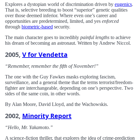
Explores a dystopian world of discrimination driven by
eugenics
.
That is, selective breeding to boost “superior” genetic qualities
over those deemed inferior. Where even one’s career and
opportunities are predetermined, limited, and yes
enforced
through
biometric-based
security.
The main character goes to incredibly
painful lengths
to achieve
his dream of becoming an astronaut. Written by Andrew Niccol.
2005,
V for Vendetta
“Remember, remember the fifth of November!”
The one with the Guy Fawkes masks exploring fascism,
surveillance, and a general theme that the terms terrorist/freedom-
fighter are interchangeable, depending on one’s perspective. Two
sides of the same coin, in other words.
By Alan Moore, David Lloyd, and the Wachowskis.
2002,
Minority Report
“Hello, Mr. Yakamoto.”
A science-fiction thriller, that explores the idea of crime-prediction