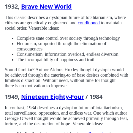
1932,
Brave New World
This classic describes a dystopian future of totalitarianism, where
citizens are genetically engineered and
conditioned
to maintain
social order. Venerable ideas:
Complete state control over society through technology
Hedonism, supported through the elimination of
consequences
Consumerism, information overload, endless diversion
The incompatibility of happiness and truth
Sound familiar? Author Aldous Huxley thought dystopia would
be achieved through the catering-to of base desires combined with
limitless distraction. Without need, without time for thought—
there is no motivation to improve.
1949,
Nineteen Eighty-Four
/ 1984
In contrast, 1984 describes a dystopian future of totalitarianism,
total surveillance, oppression, and endless war. One which author
George Orwell thought would be achieved primarily through fear,
torture, and the destruction of hope. Venerable ideas: