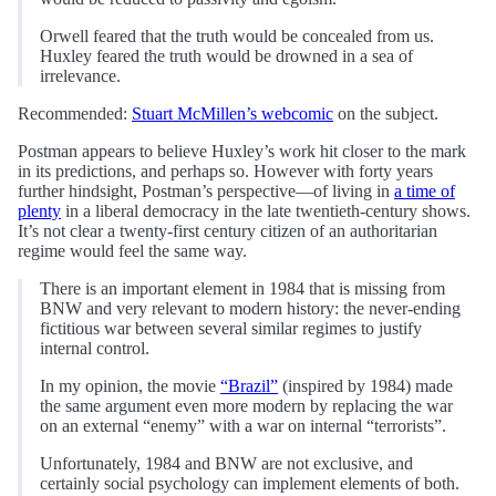
Orwell feared that the truth would be concealed from us.
Huxley feared the truth would be drowned in a sea of
irrelevance.
Recommended:
Stuart McMillen’s webcomic
on the subject.
Postman appears to believe Huxley’s work hit closer to the mark
in its predictions, and perhaps so. However with forty years
further hindsight, Postman’s perspective—of living in
a time of
plenty
in a liberal democracy in the late twentieth-century shows.
It’s not clear a twenty-first century citizen of an authoritarian
regime would feel the same way.
There is an important element in 1984 that is missing from
BNW and very relevant to modern history: the never-ending
fictitious war between several similar regimes to justify
internal control.
In my opinion, the movie
“Brazil”
(inspired by 1984) made
the same argument even more modern by replacing the war
on an external “enemy” with a war on internal “terrorists”.
Unfortunately, 1984 and BNW are not exclusive, and
certainly social psychology can implement elements of both.