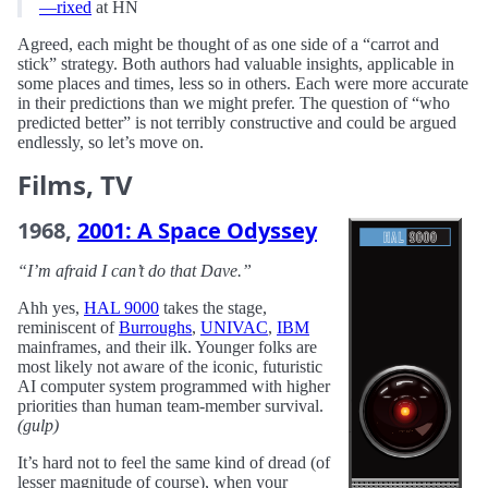
—rixed
at HN
Agreed, each might be thought of as one side of a “carrot and
stick” strategy. Both authors had valuable insights, applicable in
some places and times, less so in others. Each were more accurate
in their predictions than we might prefer. The question of “who
predicted better” is not terribly constructive and could be argued
endlessly, so let’s move on.
Films, TV
1968,
2001: A Space Odyssey
“I’m afraid I can’t do that Dave.”
Ahh yes,
HAL 9000
takes the stage,
reminiscent of
Burroughs
,
UNIVAC
,
IBM
mainframes, and their ilk. Younger folks are
most likely not aware of the iconic, futuristic
AI computer system programmed with higher
priorities than human team-member survival.
(gulp)
It’s hard not to feel the same kind of dread (of
lesser magnitude of course), when your