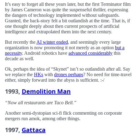
It’s easy to forget all these years later, but the first Terminator film
by James Cameron was quite the suspenseful thriller, expressing
the dangers of technology implemented without safeguards.
Granted, the back-story felt a bit outlandish at the time. That is, if
one thought deeply about then current prospects of artificial
intelligence and extrapolated them into the next century.
But recently the
AI winter ended
, and seemingly every large
organization is now promoting it not merely as an option
but a
necessity
. Android robotics have
advanced considerably
this
decade as well.
Ok, perhaps the idea of “Skynet” isn’t so outlandish after all. Say
we replace the
HKs
with
drones perhaps
? No need for time-travel
either, simply forward into the abyss is sufficient. :-/
1993,
Demolition Man
“Now all restaurants are Taco Bell.”
Another semi-dystopian sci-fi flick commenting on corporate
mergers run amok, among other things.
1997,
Gattaca