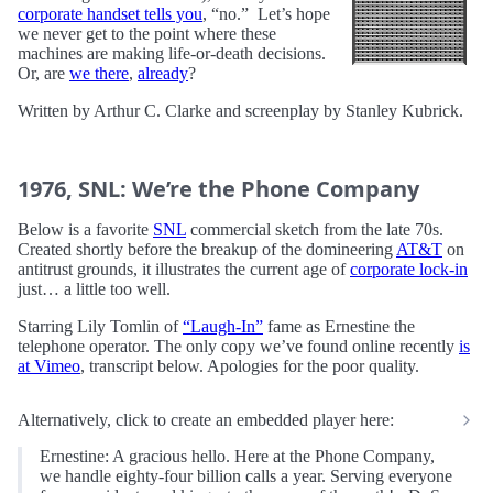
corporate handset tells you
, “no.” Let’s hope
we never get to the point where these
machines are making life-or-death decisions.
Or, are
we there
,
already
?
Written by Arthur C. Clarke and screenplay by Stanley Kubrick.
1976, SNL: We’re the Phone Company
Below is a favorite
SNL
commercial sketch from the late 70s.
Created shortly before the breakup of the domineering
AT&T
on
antitrust grounds, it illustrates the current age of
corporate lock-in
just… a little too well.
Starring Lily Tomlin of
“Laugh-In”
fame as Ernestine the
telephone operator. The only copy we’ve found online recently
is
at Vimeo
, transcript below. Apologies for the poor quality.
Alternatively, click to create an embedded player here:
Ernestine: A gracious hello. Here at the Phone Company,
we handle eighty-four billion calls a year. Serving everyone