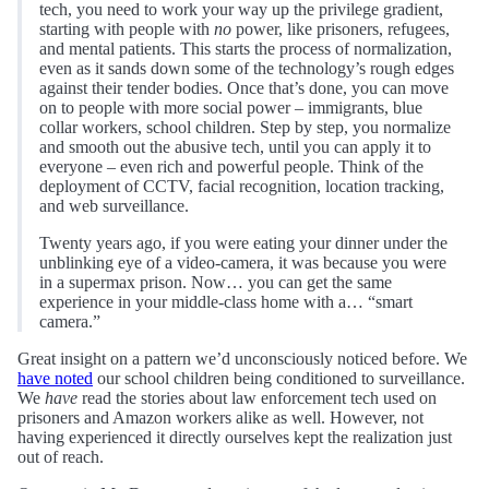
tech, you need to work your way up the privilege gradient,
starting with people with
no
power, like prisoners, refugees,
and mental patients. This starts the process of normalization,
even as it sands down some of the technology’s rough edges
against their tender bodies. Once that’s done, you can move
on to people with more social power – immigrants, blue
collar workers, school children. Step by step, you normalize
and smooth out the abusive tech, until you can apply it to
everyone – even rich and powerful people. Think of the
deployment of CCTV, facial recognition, location tracking,
and web surveillance.
Twenty years ago, if you were eating your dinner under the
unblinking eye of a video-camera, it was because you were
in a supermax prison. Now… you can get the same
experience in your middle-class home with a… “smart
camera.”
Great insight on a pattern we’d unconsciously noticed before. We
have noted
our school children being conditioned to surveillance.
We
have
read the stories about law enforcement tech used on
prisoners and Amazon workers alike as well. However, not
having experienced it directly ourselves kept the realization just
out of reach.