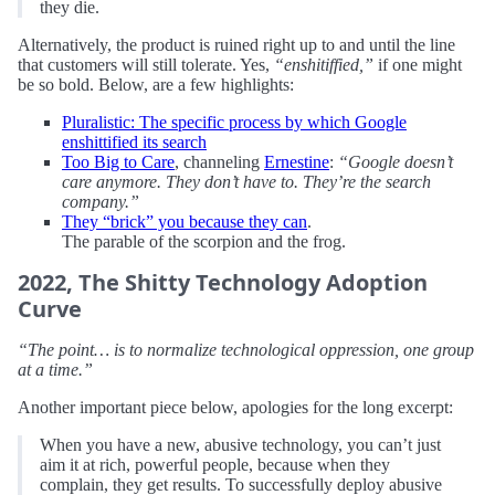
they die.
Alternatively, the product is ruined right up to and until the line
that customers will still tolerate. Yes,
“enshitiffied,”
if one might
be so bold. Below, are a few highlights:
Pluralistic: The specific process by which Google
enshittified its search
Too Big to Care
, channeling
Ernestine
:
“Google doesn’t
care anymore. They don’t have to. They’re the search
company.”
They “brick” you because they can
.
The parable of the scorpion and the frog.
2022, The Shitty Technology Adoption
Curve
“The point… is to normalize technological oppression, one group
at a time.”
Another important piece below, apologies for the long excerpt:
When you have a new, abusive technology, you can’t just
aim it at rich, powerful people, because when they
complain, they get results. To successfully deploy abusive