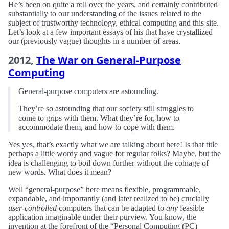
He’s been on quite a roll over the years, and certainly contributed
substantially to our understanding of the issues related to the
subject of trustworthy technology, ethical computing and this site.
Let’s look at a few important essays of his that have crystallized
our (previously vague) thoughts in a number of areas.
2012,
The War on General-Purpose
Computing
General-purpose computers are astounding.
They’re so astounding that our society still struggles to
come to grips with them. What they’re for, how to
accommodate them, and how to cope with them.
Yes yes, that’s exactly what we are talking about here! Is that title
perhaps a little wordy and vague for regular folks? Maybe, but the
idea is challenging to boil down further without the coinage of
new words. What does it mean?
Well “general-purpose” here means flexible, programmable,
expandable, and importantly (and later realized to be) crucially
user-controlled
computers that can be adapted to
any
feasible
application imaginable under their purview. You know, the
invention at the forefront of the “Personal Computing (PC)