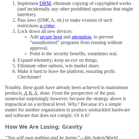
Implement
DRM
, eliminate copying of copyrighted works
(and incidentally any other prohibited operations that might
interfere).
Pass laws (DMCA, etc) to make evasion of such
restrictions
a crime
.
Lock down all new devices:
Add
secure boot
and
attestation
, to prevent
“unauthorized” programs from running without
approval.
Point to the security benefits, sometimes real.
Expand telemetry; keep an eye on things.
Eliminate other options, win market share.
Make it hard to leave the platform, ensuring profit.
Checkmate!
Notably, these goals have already been achieved in mainstream
products,
A.K.A.
done. From the perspective of the past,
somewhat surprisingly however, because the strategy above is
impractical on a technical level. Why? Because it’s a simple
matter for another organization to produce unshackled hardware
and software that does not comply. Or is it?
How We Are Losing: Gravity
“You will own nothing and be happy”—Ida Auken/World