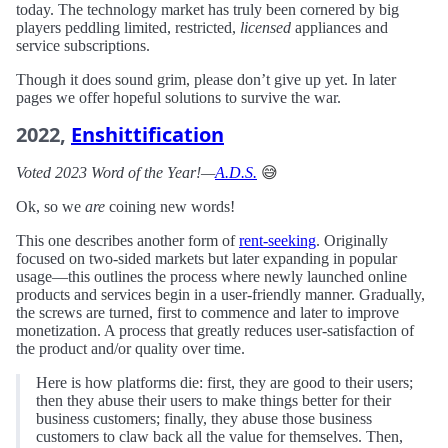
today. The technology market has truly been cornered by big
players peddling limited, restricted,
licensed
appliances and
service subscriptions.
Though it does sound grim, please don’t give up yet. In later
pages we offer hopeful solutions to survive the war.
2022,
Enshittification
Voted 2023 Word of the Year!—
A.D.S.
😅
Ok, so we
are
coining new words!
This one describes another form of
rent-seeking
. Originally
focused on two-sided markets but later expanding in popular
usage—this outlines the process where newly launched online
products and services begin in a user-friendly manner. Gradually,
the screws are turned, first to commence and later to improve
monetization. A process that greatly reduces user-satisfaction of
the product and/or quality over time.
Here is how platforms die: first, they are good to their users;
then they abuse their users to make things better for their
business customers; finally, they abuse those business
customers to claw back all the value for themselves. Then,