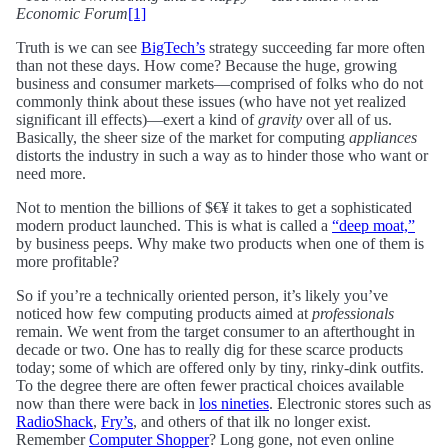
Economic Forum
[1]
Truth is we can see
BigTech’s
strategy succeeding far more often
than not these days. How come? Because the huge, growing
business and consumer markets—comprised of folks who do not
commonly think about these issues (who have not yet realized
significant ill effects)—exert a kind of
gravity
over all of us.
Basically, the sheer size of the market for computing
appliances
distorts the industry in such a way as to hinder those who want or
need more.
Not to mention the billions of $€¥ it takes to get a sophisticated
modern product launched. This is what is called a
“deep moat,”
by business peeps. Why make two products when one of them is
more profitable?
So if you’re a technically oriented person, it’s likely you’ve
noticed how few computing products aimed at
professionals
remain. We went from the target consumer to an afterthought in
decade or two. One has to really dig for these scarce products
today; some of which are offered only by tiny, rinky-dink outfits.
To the degree there are often fewer practical choices available
now than there were back in
los nineties
. Electronic stores such as
RadioShack
,
Fry’s
, and others of that ilk no longer exist.
Remember
Computer Shopper
? Long gone, not even online