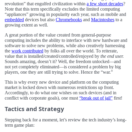
revolution” that engulfed civilization within
a few short decades
?
Note that this term specifically excludes the limited computing
“appliances” growing in popularity each year, such as mobile and
embedded
devices but also
Chromebooks
and
Macintoshes
to a
growing extent as well.
A great portion of the value created from general-purpose
computing includes the ability to interface with new hardware and
software to solve new problems, while also creatively harnessing
the
work contributed
by folks all over the world. To reiterate,
value that is installed/created/controlled/enjoyed by
the end user.
Sounds amazing, doesn’t it? Well, the freedom unlocked—and
not yet completely eliminated—is considered a problem by big
players, one they are still trying to solve. Hence the “war.”
This is why every new device and platform on the computing
market is locked down with numerous restrictions up front.
Accordingly, to do what one wishes on such devices (and in
conflict with corporate goals), one must
“break out of jail”
first!
Tactics and Strategy
Stepping back for a moment, let’s review the tech industry’s long-
term game plan: