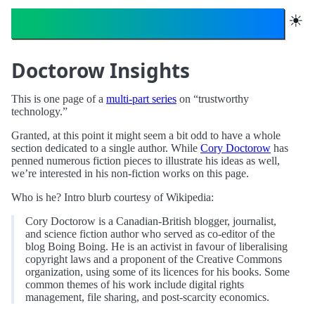
Trustworthy Technology
☀︎
Doctorow Insights
This is one page of a
multi-part series
on “trustworthy
technology.”
Granted, at this point it might seem a bit odd to have a whole
section dedicated to a single author. While
Cory Doctorow
has
penned numerous fiction pieces to illustrate his ideas as well,
we’re interested in his non-fiction works on this page.
Who is he? Intro blurb courtesy of Wikipedia:
Cory Doctorow is a Canadian-British blogger, journalist,
and science fiction author who served as co-editor of the
blog Boing Boing. He is an activist in favour of liberalising
copyright laws and a proponent of the Creative Commons
organization, using some of its licences for his books. Some
common themes of his work include digital rights
management, file sharing, and post-scarcity economics.